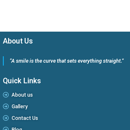
About Us
“A smile is the curve that sets everything straight.”
Quick Links
About us
Gallery
Contact Us
Blog