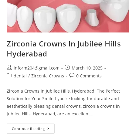
Zirconia Crowns In Jubilee Hills
Hyderabad
inform204@gmail.com
March 10, 2025
dental
/
Zirconia Crowns
0 Comments
Zirconia Crowns in Jubilee Hills, Hyderabad: The Perfect
Solution for Your SmileIf you're looking for durable and
aesthetically pleasing dental crowns, zirconia crowns in
Jubilee Hills, Hyderabad, are an excellent…
Continue Reading