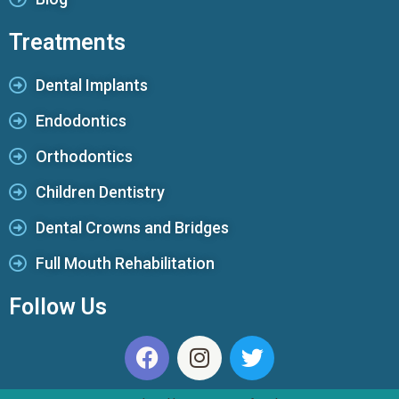
Treatments
Dental Implants
Endodontics
Orthodontics
Children Dentistry
Dental Crowns and Bridges
Full Mouth Rehabilitation
Follow Us