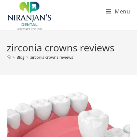
Menu
zirconia crowns reviews
>
Blog
>
zirconia crowns reviews