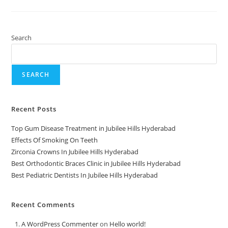
Search
SEARCH
Recent Posts
Top Gum Disease Treatment in Jubilee Hills Hyderabad
Effects Of Smoking On Teeth
Zirconia Crowns In Jubilee Hills Hyderabad
Best Orthodontic Braces Clinic in Jubilee Hills Hyderabad
Best Pediatric Dentists In Jubilee Hills Hyderabad
Recent Comments
A WordPress Commenter
on
Hello world!