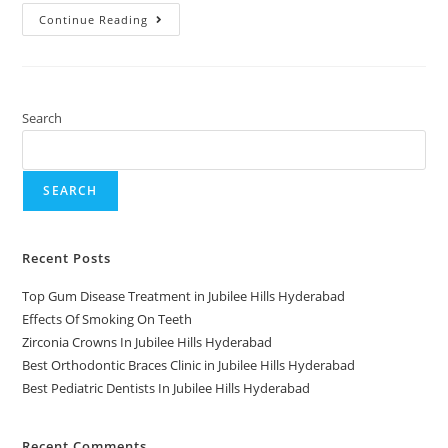
Continue Reading
Search
SEARCH
Recent Posts
Top Gum Disease Treatment in Jubilee Hills Hyderabad
Effects Of Smoking On Teeth
Zirconia Crowns In Jubilee Hills Hyderabad
Best Orthodontic Braces Clinic in Jubilee Hills Hyderabad
Best Pediatric Dentists In Jubilee Hills Hyderabad
Recent Comments