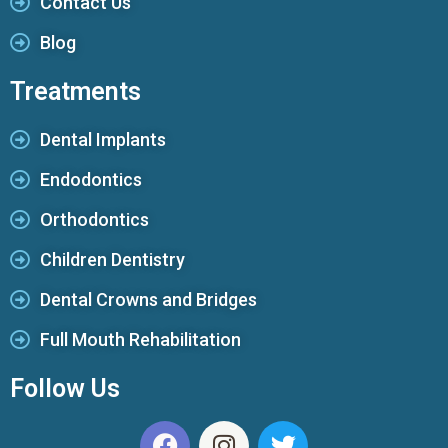
Contact Us
Blog
Treatments
Dental Implants
Endodontics
Orthodontics
Children Dentistry
Dental Crowns and Bridges
Full Mouth Rehabilitation
Follow Us