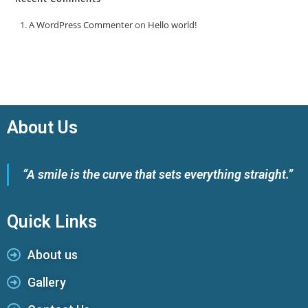
A WordPress Commenter
on
Hello world!
About Us
“A smile is the curve that sets everything straight.”
Quick Links
About us
Gallery