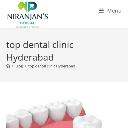
Menu
top dental clinic
Hyderabad
>
Blog
>
top dental clinic Hyderabad