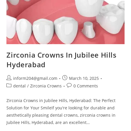
Zirconia Crowns In Jubilee Hills
Hyderabad
inform204@gmail.com
March 10, 2025
dental
/
Zirconia Crowns
0 Comments
Zirconia Crowns in Jubilee Hills, Hyderabad: The Perfect
Solution for Your SmileIf you're looking for durable and
aesthetically pleasing dental crowns, zirconia crowns in
Jubilee Hills, Hyderabad, are an excellent…