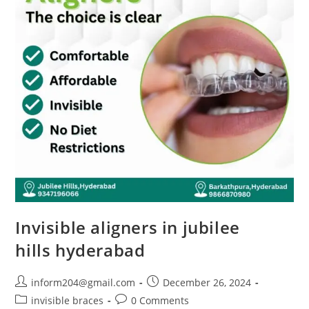
Invisible aligners in jubilee
hills hyderabad
inform204@gmail.com
December 26, 2024
invisible braces
0 Comments