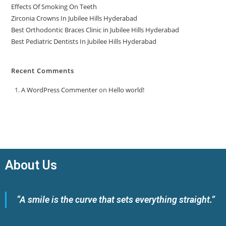
Effects Of Smoking On Teeth
Zirconia Crowns In Jubilee Hills Hyderabad
Best Orthodontic Braces Clinic in Jubilee Hills Hyderabad
Best Pediatric Dentists In Jubilee Hills Hyderabad
Recent Comments
A WordPress Commenter
on
Hello world!
About Us
“A smile is the curve that sets everything straight.”