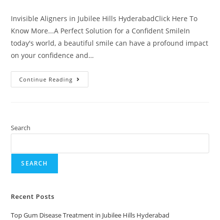
Invisible Aligners in Jubilee Hills HyderabadClick Here To
Know More...A Perfect Solution for a Confident SmileIn
today's world, a beautiful smile can have a profound impact
on your confidence and…
Continue Reading
Search
SEARCH
Recent Posts
Top Gum Disease Treatment in Jubilee Hills Hyderabad