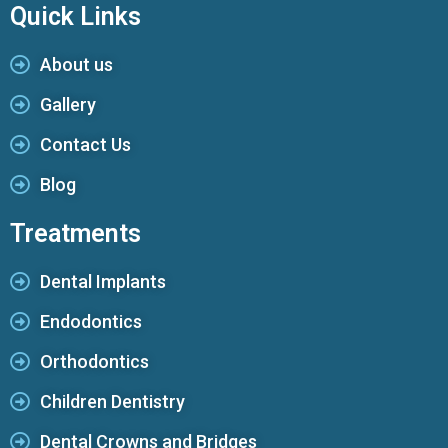
Quick Links
About us
Gallery
Contact Us
Blog
Treatments
Dental Implants
Endodontics
Orthodontics
Children Dentistry
Dental Crowns and Bridges