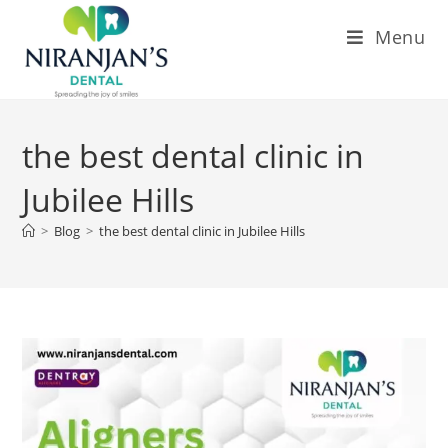
Menu
the best dental clinic in
Jubilee Hills
>
Blog
>
the best dental clinic in Jubilee Hills