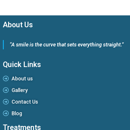
About Us
“A smile is the curve that sets everything straight.”
Quick Links
About us
Gallery
Contact Us
Blog
Treatments