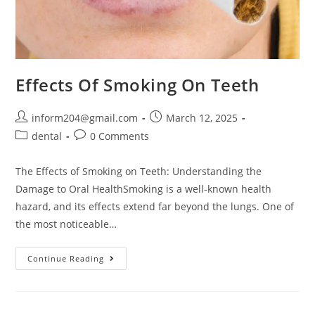
Effects Of Smoking On Teeth
inform204@gmail.com
March 12, 2025
dental
0 Comments
The Effects of Smoking on Teeth: Understanding the
Damage to Oral HealthSmoking is a well-known health
hazard, and its effects extend far beyond the lungs. One of
the most noticeable…
Continue Reading