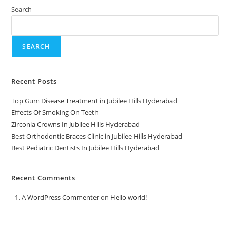
Search
SEARCH
Recent Posts
Top Gum Disease Treatment in Jubilee Hills Hyderabad
Effects Of Smoking On Teeth
Zirconia Crowns In Jubilee Hills Hyderabad
Best Orthodontic Braces Clinic in Jubilee Hills Hyderabad
Best Pediatric Dentists In Jubilee Hills Hyderabad
Recent Comments
A WordPress Commenter
on
Hello world!