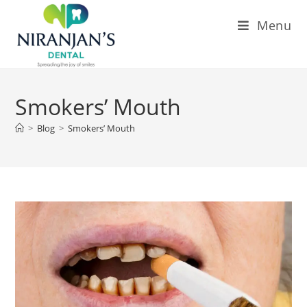
Menu
Smokers’ Mouth
>
Blog
>
Smokers’ Mouth