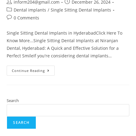
inform204@gmail.com
December 26, 2024
Dental implants
/
Single Sitting Dental Implants
0 Comments
Single Sitting Dental Implants in HyderabadClick Here To
Know More...Single Sitting Dental Implants at Niranjan
Dental, Hyderabad: A Quick and Effective Solution for a
Perfect SmileIf you're considering dental implants…
Continue Reading
Search
SEARCH