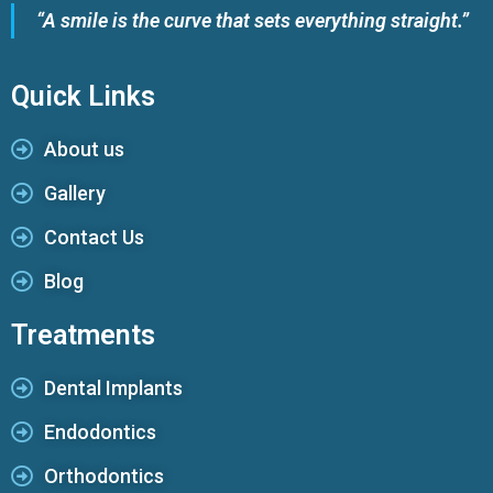
“A smile is the curve that sets everything straight.”
Quick Links
About us
Gallery
Contact Us
Blog
Treatments
Dental Implants
Endodontics
Orthodontics