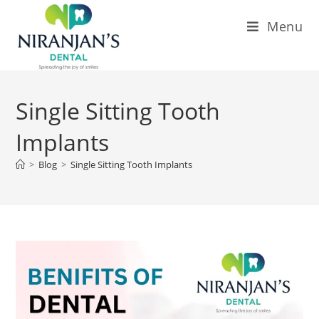
Menu
Single Sitting Tooth
Implants
>
Blog
>
Single Sitting Tooth Implants