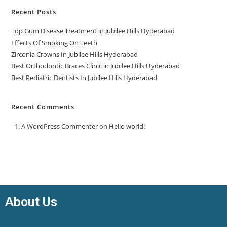
Recent Posts
Top Gum Disease Treatment in Jubilee Hills Hyderabad
Effects Of Smoking On Teeth
Zirconia Crowns In Jubilee Hills Hyderabad
Best Orthodontic Braces Clinic in Jubilee Hills Hyderabad
Best Pediatric Dentists In Jubilee Hills Hyderabad
Recent Comments
A WordPress Commenter
on
Hello world!
About Us