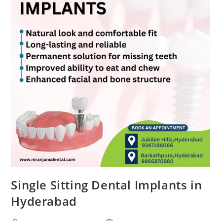
Single Sitting Dental Implants in
Hyderabad