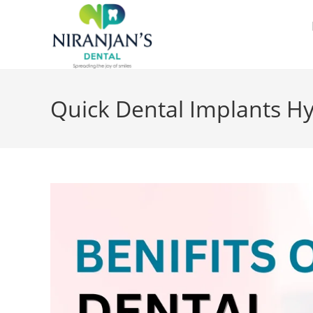
Quick Dental Implants H