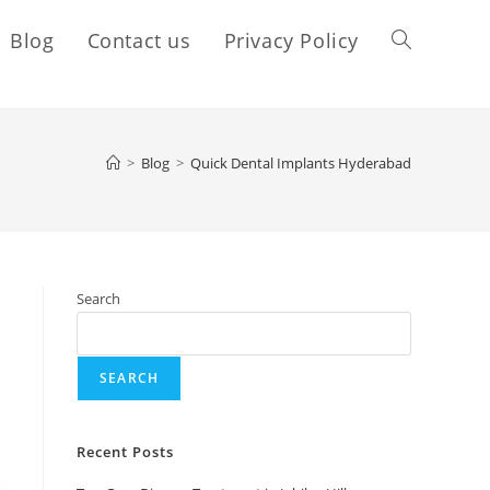
Blog
Contact us
Privacy Policy
>
Blog
>
Quick Dental Implants Hyderabad
Search
SEARCH
Recent Posts