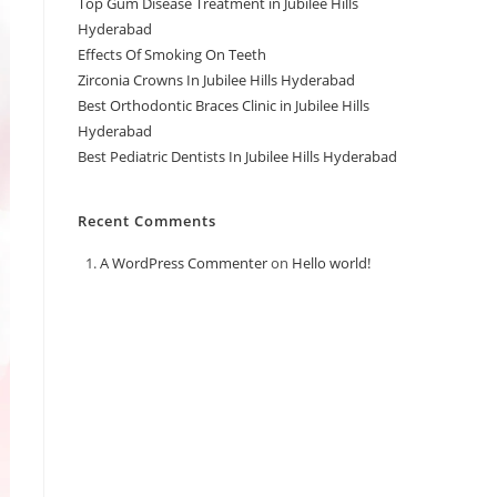
Top Gum Disease Treatment in Jubilee Hills
Hyderabad
Effects Of Smoking On Teeth
Zirconia Crowns In Jubilee Hills Hyderabad
Best Orthodontic Braces Clinic in Jubilee Hills
Hyderabad
Best Pediatric Dentists In Jubilee Hills Hyderabad
Recent Comments
A WordPress Commenter
on
Hello world!