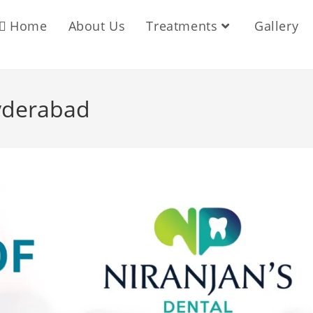
Home
About Us
Treatments
Gallery
yderabad