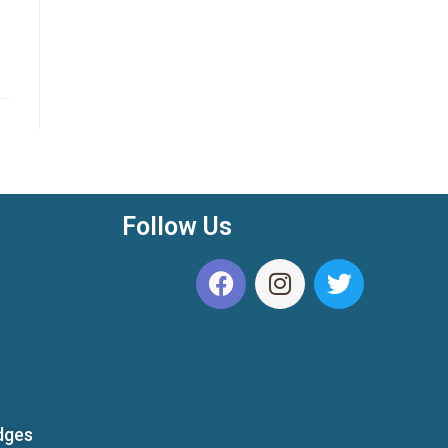
Follow Us
dges