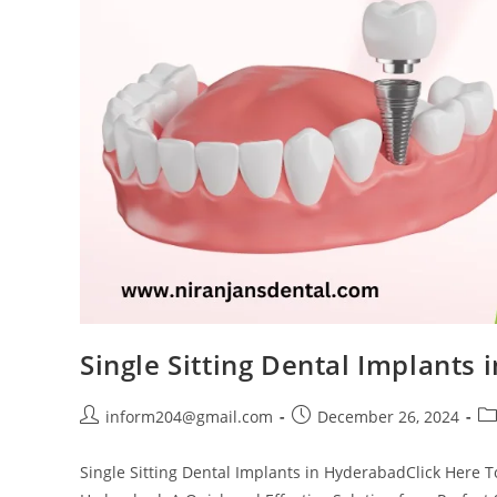
Single Sitting Dental Implants
inform204@gmail.com
December 26, 2024
Single Sitting Dental Implants in HyderabadClick Here T