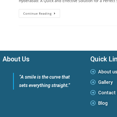
Hyderabad: A Quick and Effective Solution for a Perfect
Continue Reading
About Us
Quick Li
About u
“A smile is the curve that
Gallery
sets everything straight.”
Contact
Blog