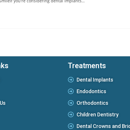
 SmileIf you're considering dental implants…
nks
Treatments
s
Dental Implants
Endodontics
 Us
Orthodontics
Children Dentistry
Dental Crowns and Bri