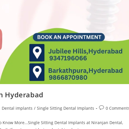
 in Hyderabad
Dental implants
/
Single Sitting Dental Implants
0 Comment
o Know More...Single Sitting Dental Implants at Niranjan Dental,