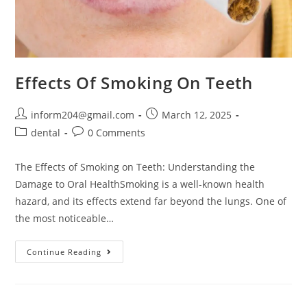
Effects Of Smoking On Teeth
inform204@gmail.com
March 12, 2025
dental
0 Comments
The Effects of Smoking on Teeth: Understanding the
Damage to Oral HealthSmoking is a well-known health
hazard, and its effects extend far beyond the lungs. One of
the most noticeable…
Continue Reading