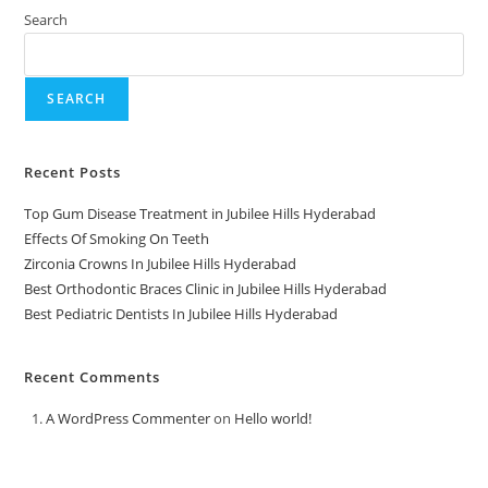
Search
SEARCH
Recent Posts
Top Gum Disease Treatment in Jubilee Hills Hyderabad
Effects Of Smoking On Teeth
Zirconia Crowns In Jubilee Hills Hyderabad
Best Orthodontic Braces Clinic in Jubilee Hills Hyderabad
Best Pediatric Dentists In Jubilee Hills Hyderabad
Recent Comments
A WordPress Commenter
on
Hello world!