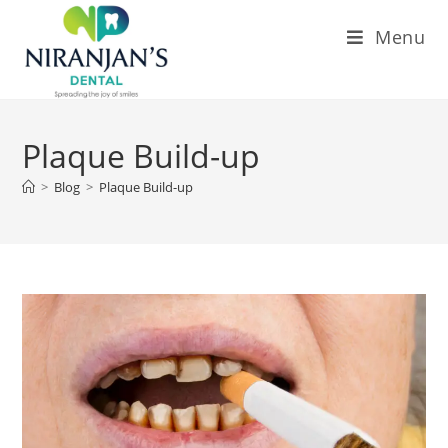
Menu
Plaque Build-up
>
Blog
>
Plaque Build-up