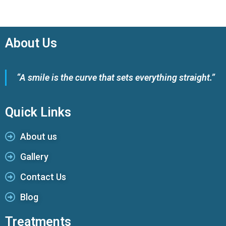
About Us
“A smile is the curve that sets everything straight.”
Quick Links
About us
Gallery
Contact Us
Blog
Treatments