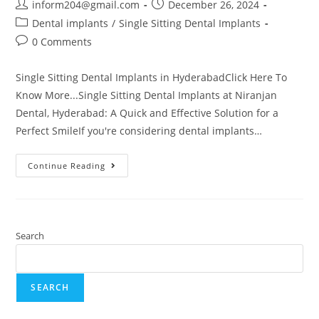
inform204@gmail.com
December 26, 2024
Dental implants
/
Single Sitting Dental Implants
0 Comments
Single Sitting Dental Implants in HyderabadClick Here To
Know More...Single Sitting Dental Implants at Niranjan
Dental, Hyderabad: A Quick and Effective Solution for a
Perfect SmileIf you're considering dental implants…
Continue Reading
Search
SEARCH