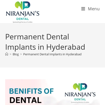
Menu
Permanent Dental
Implants in Hyderabad
>
Blog
>
Permanent Dental Implants in Hyderabad