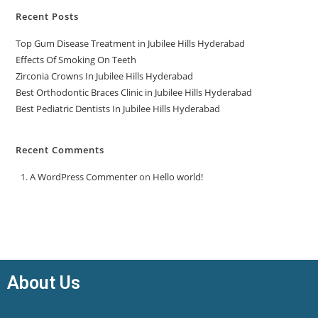
Recent Posts
Top Gum Disease Treatment in Jubilee Hills Hyderabad
Effects Of Smoking On Teeth
Zirconia Crowns In Jubilee Hills Hyderabad
Best Orthodontic Braces Clinic in Jubilee Hills Hyderabad
Best Pediatric Dentists In Jubilee Hills Hyderabad
Recent Comments
A WordPress Commenter
on
Hello world!
About Us