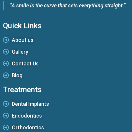
“A smile is the curve that sets everything straight.”
Quick Links
About us
Gallery
Contact Us
Blog
Treatments
Dental Implants
Endodontics
Orthodontics