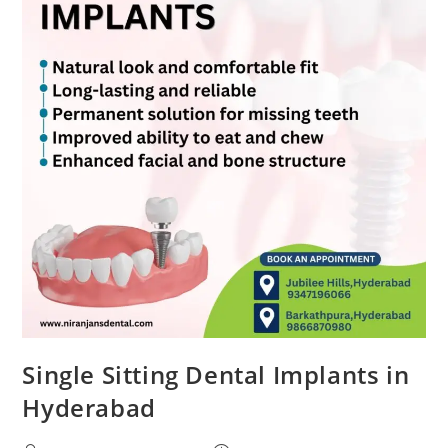
Single Sitting Dental Implants in
Hyderabad