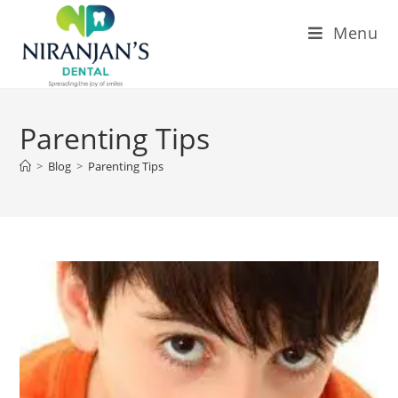
Menu
Parenting Tips
>
Blog
>
Parenting Tips