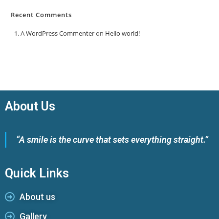
Recent Comments
A WordPress Commenter
on
Hello world!
About Us
“A smile is the curve that sets everything straight.”
Quick Links
About us
Gallery