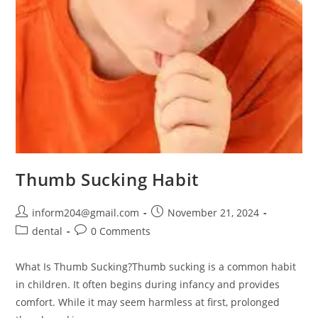
Thumb Sucking Habit
inform204@gmail.com
November 21, 2024
dental
0 Comments
What Is Thumb Sucking?Thumb sucking is a common habit
in children. It often begins during infancy and provides
comfort. While it may seem harmless at first, prolonged