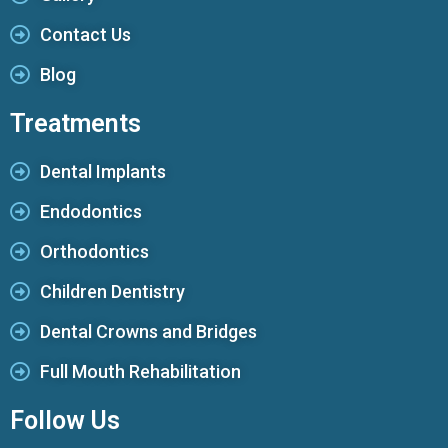
Contact Us
Blog
Treatments
Dental Implants
Endodontics
Orthodontics
Children Dentistry
Dental Crowns and Bridges
Full Mouth Rehabilitation
Follow Us