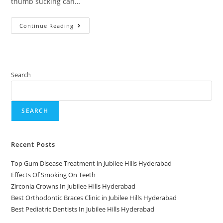
thumb sucking can…
Continue Reading
Search
SEARCH
Recent Posts
Top Gum Disease Treatment in Jubilee Hills Hyderabad
Effects Of Smoking On Teeth
Zirconia Crowns In Jubilee Hills Hyderabad
Best Orthodontic Braces Clinic in Jubilee Hills Hyderabad
Best Pediatric Dentists In Jubilee Hills Hyderabad