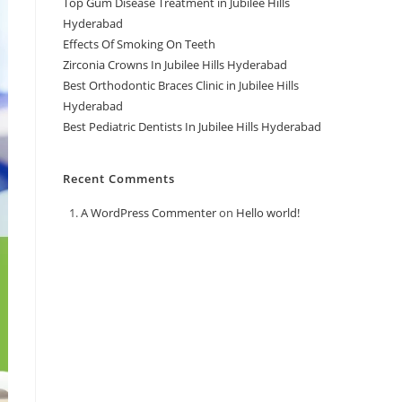
Top Gum Disease Treatment in Jubilee Hills
Hyderabad
Effects Of Smoking On Teeth
Zirconia Crowns In Jubilee Hills Hyderabad
Best Orthodontic Braces Clinic in Jubilee Hills
Hyderabad
Best Pediatric Dentists In Jubilee Hills Hyderabad
Recent Comments
A WordPress Commenter
on
Hello world!