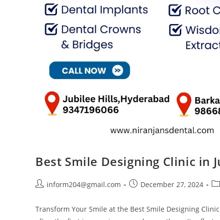
Best Smile Designing Clinic in 
inform204@gmail.com
December 27, 2024
Transform Your Smile at the Best Smile Designing Clinic 