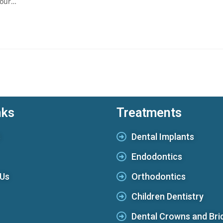
s our…
nks
Treatments
s
Dental Implants
Endodontics
 Us
Orthodontics
Children Dentistry
Dental Crowns and Bri