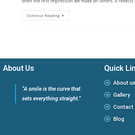
often the first impression we make on others. It reflect
Continue Reading
About Us
Quick Li
About u
“A smile is the curve that
Gallery
sets everything straight.”
Contact
Blog