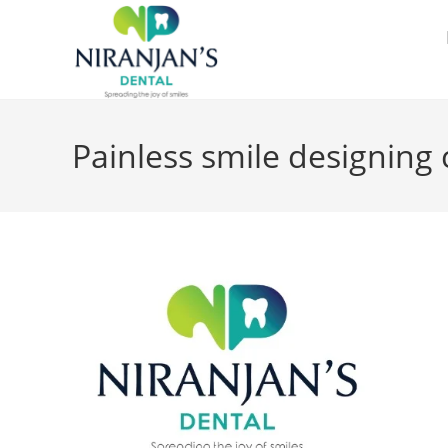
Painless smile designing