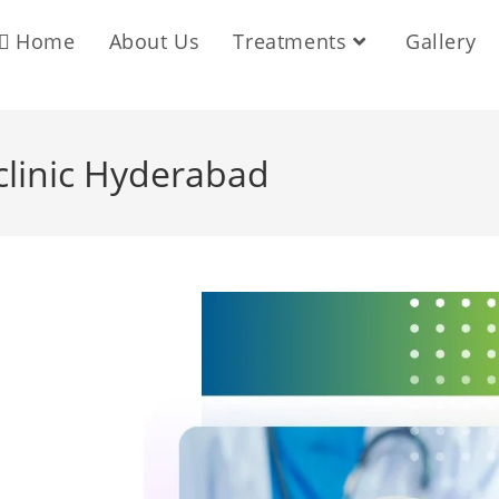
Home
About Us
Treatments
Gallery
 clinic Hyderabad