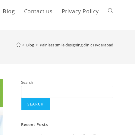
Blog
Contact us
Privacy Policy
>
Blog
>
Painless smile designing clinic Hyderabad
Search
SEARCH
Recent Posts