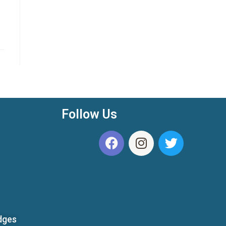
Follow Us
dges