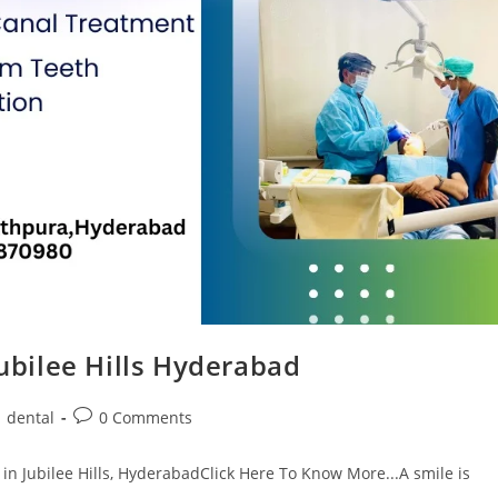
Jubilee Hills Hyderabad
dental
0 Comments
in Jubilee Hills, HyderabadClick Here To Know More...A smile is