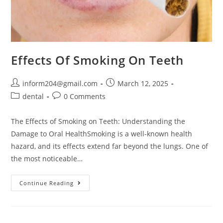
Effects Of Smoking On Teeth
inform204@gmail.com
March 12, 2025
dental
0 Comments
The Effects of Smoking on Teeth: Understanding the
Damage to Oral HealthSmoking is a well-known health
hazard, and its effects extend far beyond the lungs. One of
the most noticeable…
Continue Reading