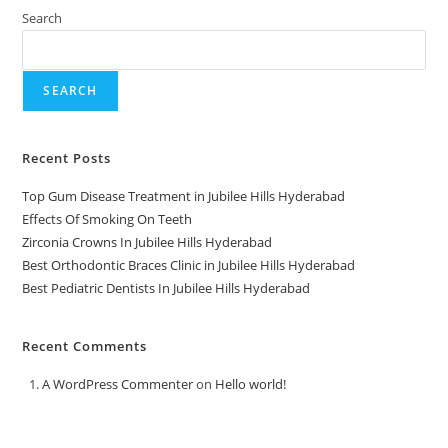
Search
SEARCH
Recent Posts
Top Gum Disease Treatment in Jubilee Hills Hyderabad
Effects Of Smoking On Teeth
Zirconia Crowns In Jubilee Hills Hyderabad
Best Orthodontic Braces Clinic in Jubilee Hills Hyderabad
Best Pediatric Dentists In Jubilee Hills Hyderabad
Recent Comments
A WordPress Commenter
on
Hello world!