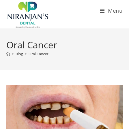
Menu
Oral Cancer
>
Blog
>
Oral Cancer