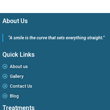
About Us
“A smile is the curve that sets everything straight.”
Quick Links
About us
Gallery
Contact Us
Blog
Treatments