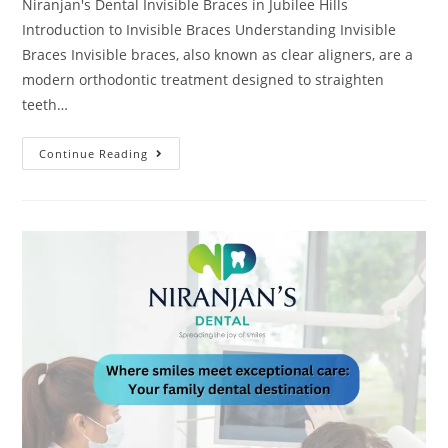
Niranjan's Dental Invisible Braces in Jubilee Hills
Introduction to Invisible Braces Understanding Invisible
Braces Invisible braces, also known as clear aligners, are a
modern orthodontic treatment designed to straighten
teeth…
Continue Reading