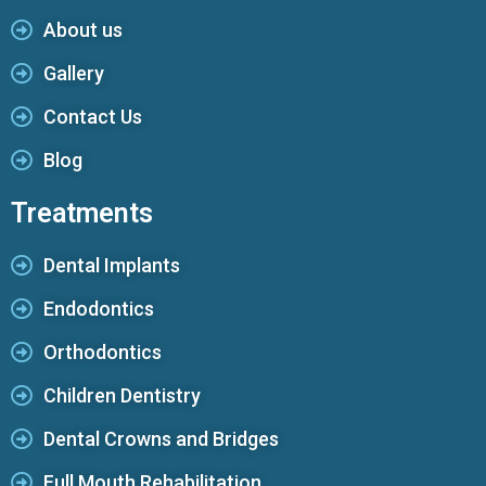
About us
Gallery
Contact Us
Blog
Treatments
Dental Implants
Endodontics
Orthodontics
Children Dentistry
Dental Crowns and Bridges
Full Mouth Rehabilitation