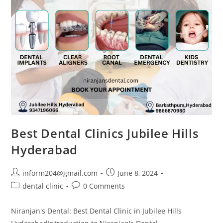
Best Dental Clinics Jubilee Hills
Hyderabad
inform204@gmail.com
June 8, 2024
dental clinic
0 Comments
Niranjan's Dental: Best Dental Clinic in Jubilee Hills