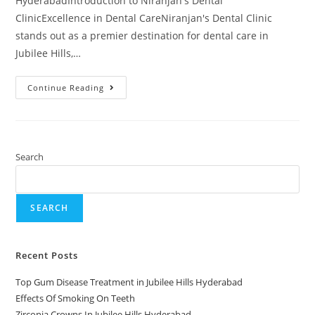
HyderabadIntroduction to Niranjan's Dental
ClinicExcellence in Dental CareNiranjan's Dental Clinic
stands out as a premier destination for dental care in
Jubilee Hills,…
Continue Reading
Search
SEARCH
Recent Posts
Top Gum Disease Treatment in Jubilee Hills Hyderabad
Effects Of Smoking On Teeth
Zirconia Crowns In Jubilee Hills Hyderabad