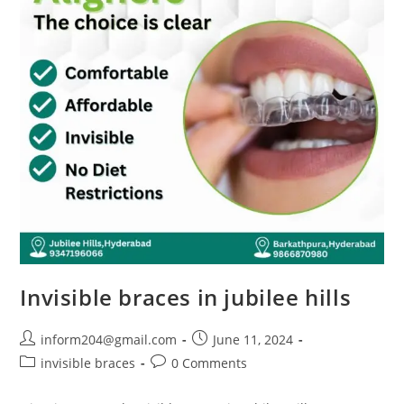
Invisible braces in jubilee hills
inform204@gmail.com
June 11, 2024
invisible braces
0 Comments