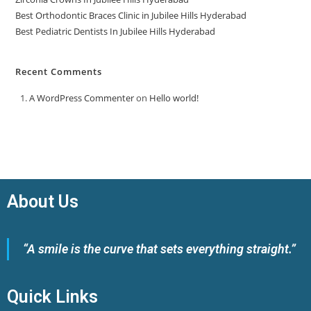
Best Orthodontic Braces Clinic in Jubilee Hills Hyderabad
Best Pediatric Dentists In Jubilee Hills Hyderabad
Recent Comments
A WordPress Commenter
on
Hello world!
About Us
“A smile is the curve that sets everything straight.”
Quick Links