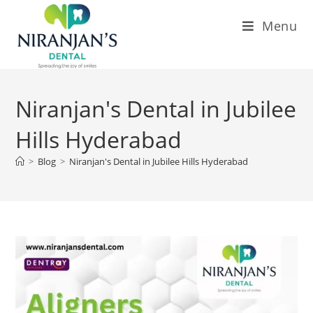
Menu
Niranjan's Dental in Jubilee
Hills Hyderabad
>
Blog
>
Niranjan's Dental in Jubilee Hills Hyderabad