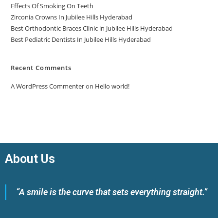
Effects Of Smoking On Teeth
Zirconia Crowns In Jubilee Hills Hyderabad
Best Orthodontic Braces Clinic in Jubilee Hills Hyderabad
Best Pediatric Dentists In Jubilee Hills Hyderabad
Recent Comments
A WordPress Commenter
on
Hello world!
About Us
“A smile is the curve that sets everything straight.”