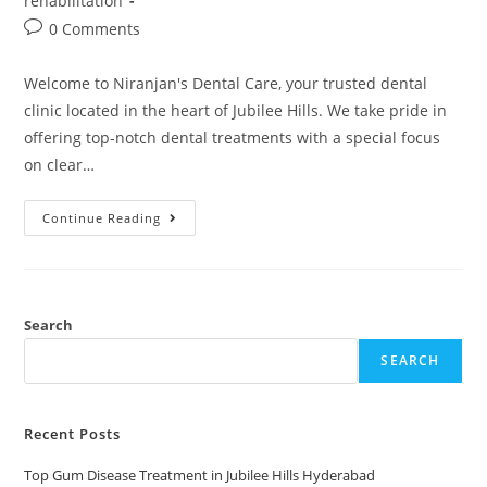
rehabilitation
0 Comments
Welcome to Niranjan's Dental Care, your trusted dental
clinic located in the heart of Jubilee Hills. We take pride in
offering top-notch dental treatments with a special focus
on clear…
Continue Reading
Search
SEARCH
Recent Posts
Top Gum Disease Treatment in Jubilee Hills Hyderabad