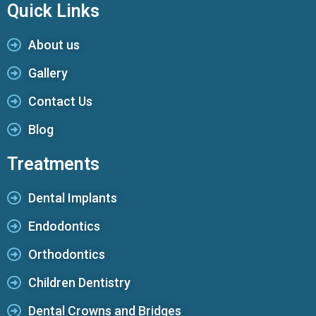
Quick Links
About us
Gallery
Contact Us
Blog
Treatments
Dental Implants
Endodontics
Orthodontics
Children Dentistry
Dental Crowns and Bridges