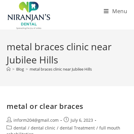
Menu
metal braces clinic near
Jubilee Hills
>
Blog
>
metal braces clinic near Jubilee Hills
metal or clear braces
inform204@gmail.com
July 6, 2023
dental
/
dental clinic
/
dental Treatment
/
full mouth