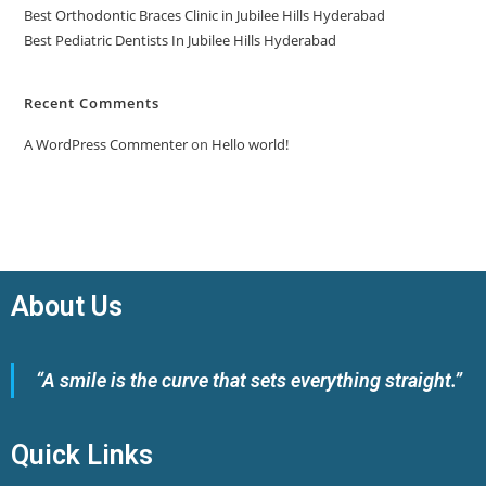
Best Orthodontic Braces Clinic in Jubilee Hills Hyderabad
Best Pediatric Dentists In Jubilee Hills Hyderabad
Recent Comments
A WordPress Commenter
on
Hello world!
About Us
“A smile is the curve that sets everything straight.”
Quick Links