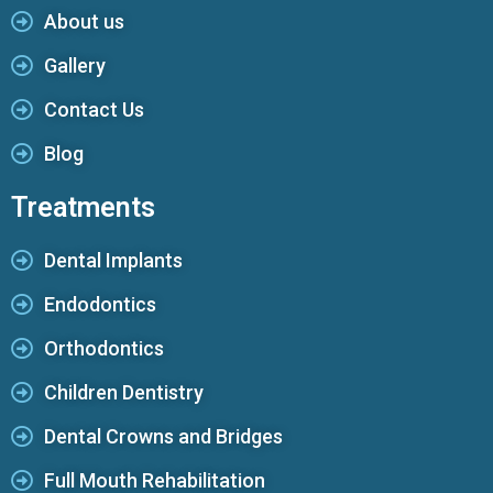
About us
Gallery
Contact Us
Blog
Treatments
Dental Implants
Endodontics
Orthodontics
Children Dentistry
Dental Crowns and Bridges
Full Mouth Rehabilitation