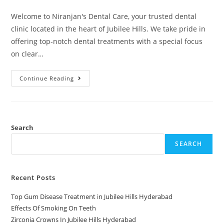
Welcome to Niranjan's Dental Care, your trusted dental
clinic located in the heart of Jubilee Hills. We take pride in
offering top-notch dental treatments with a special focus
on clear…
Continue Reading
Search
SEARCH
Recent Posts
Top Gum Disease Treatment in Jubilee Hills Hyderabad
Effects Of Smoking On Teeth
Zirconia Crowns In Jubilee Hills Hyderabad