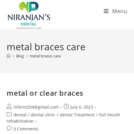
Menu
metal braces care
>
Blog
>
metal braces care
metal or clear braces
inform204@gmail.com
July 6, 2023
dental
/
dental clinic
/
dental Treatment
/
full mouth
rehabilitation
0 Comments