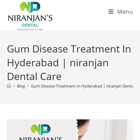
Menu
Gum Disease Treatment In
Hyderabad | niranjan
Dental Care
>
Blog
>
Gum Disease Treatment In Hyderabad | niranjan Dental C