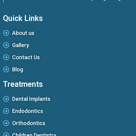
Quick Links
About us
Gallery
Contact Us
Blog
Treatments
Dental Implants
Endodontics
Orthodontics
Children Dentistry