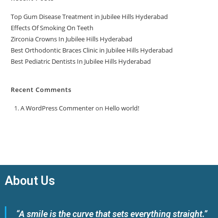
Top Gum Disease Treatment in Jubilee Hills Hyderabad
Effects Of Smoking On Teeth
Zirconia Crowns In Jubilee Hills Hyderabad
Best Orthodontic Braces Clinic in Jubilee Hills Hyderabad
Best Pediatric Dentists In Jubilee Hills Hyderabad
Recent Comments
A WordPress Commenter
on
Hello world!
About Us
“A smile is the curve that sets everything straight.”