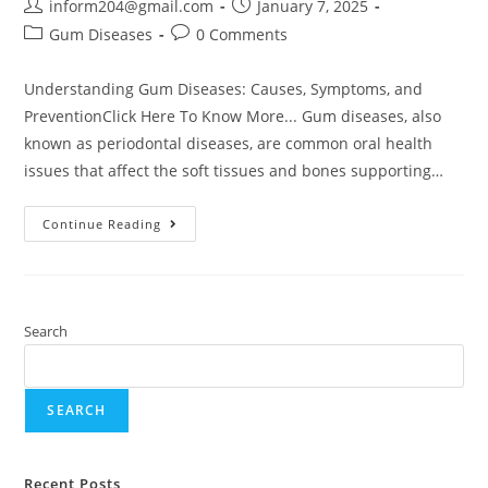
inform204@gmail.com
January 7, 2025
Gum Diseases
0 Comments
Understanding Gum Diseases: Causes, Symptoms, and
PreventionClick Here To Know More... Gum diseases, also
known as periodontal diseases, are common oral health
issues that affect the soft tissues and bones supporting…
Continue Reading
Search
SEARCH
Recent Posts