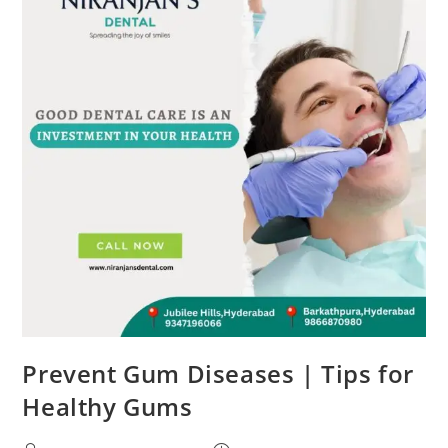
Prevent Gum Diseases | Tips for
Healthy Gums