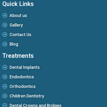
Quick Links
About us
Gallery
Contact Us
Blog
Treatments
Dental Implants
Endodontics
Orthodontics
Children Dentistry
Dental Crowns and Bridges