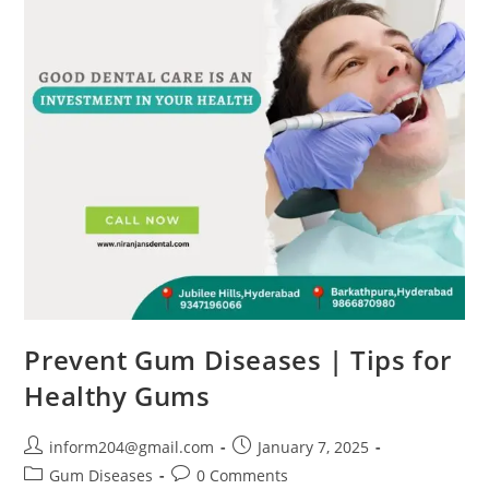
Prevent Gum Diseases | Tips for
Healthy Gums
inform204@gmail.com
January 7, 2025
Gum Diseases
0 Comments