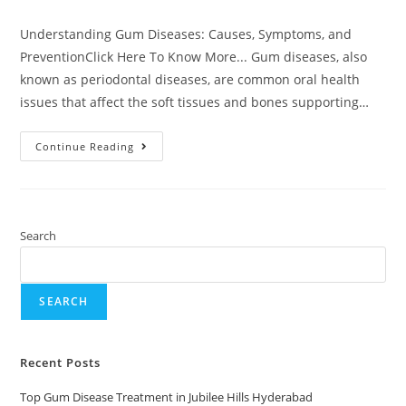
Understanding Gum Diseases: Causes, Symptoms, and
PreventionClick Here To Know More... Gum diseases, also
known as periodontal diseases, are common oral health
issues that affect the soft tissues and bones supporting…
Continue Reading
Search
SEARCH
Recent Posts
Top Gum Disease Treatment in Jubilee Hills Hyderabad