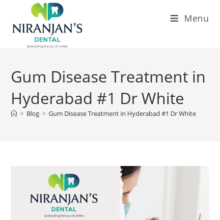
Menu
Gum Disease Treatment in
Hyderabad #1 Dr White
>
Blog
>
Gum Disease Treatment in Hyderabad #1 Dr White