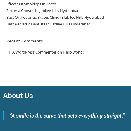
Effects Of Smoking On Teeth
Zirconia Crowns In Jubilee Hills Hyderabad
Best Orthodontic Braces Clinic in Jubilee Hills Hyderabad
Best Pediatric Dentists In Jubilee Hills Hyderabad
Recent Comments
A WordPress Commenter
on
Hello world!
About Us
“A smile is the curve that sets everything straight.”