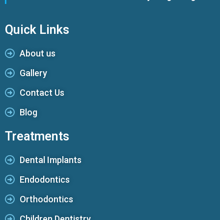
Quick Links
About us
Gallery
Contact Us
Blog
Treatments
Dental Implants
Endodontics
Orthodontics
Children Dentistry