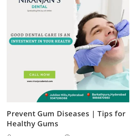
Prevent Gum Diseases | Tips for
Healthy Gums