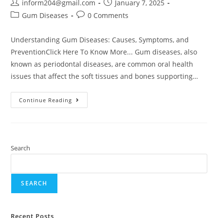
inform204@gmail.com
January 7, 2025
Gum Diseases
0 Comments
Understanding Gum Diseases: Causes, Symptoms, and
PreventionClick Here To Know More... Gum diseases, also
known as periodontal diseases, are common oral health
issues that affect the soft tissues and bones supporting…
Continue Reading
Search
SEARCH
Recent Posts