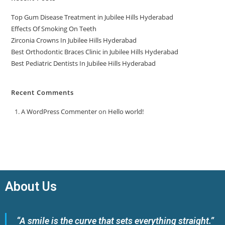
Top Gum Disease Treatment in Jubilee Hills Hyderabad
Effects Of Smoking On Teeth
Zirconia Crowns In Jubilee Hills Hyderabad
Best Orthodontic Braces Clinic in Jubilee Hills Hyderabad
Best Pediatric Dentists In Jubilee Hills Hyderabad
Recent Comments
A WordPress Commenter
on
Hello world!
About Us
“A smile is the curve that sets everything straight.”