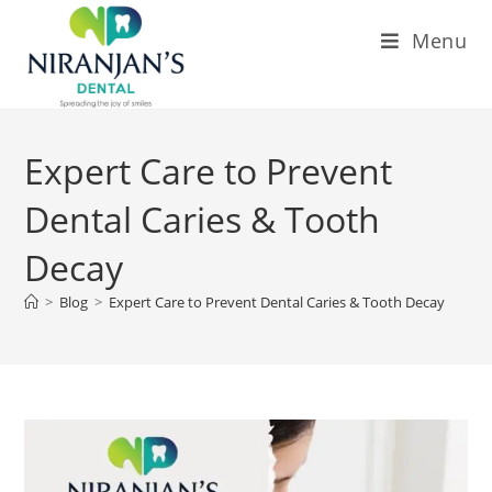
Menu
Expert Care to Prevent
Dental Caries & Tooth
Decay
>
Blog
>
Expert Care to Prevent Dental Caries & Tooth Decay