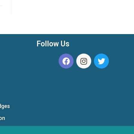
Follow Us
dges
ion