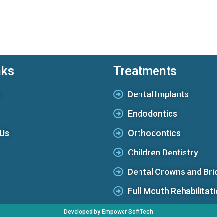
nks
Treatments
s
Dental Implants
Endodontics
 Us
Orthodontics
Children Dentistry
Dental Crowns and Bri
Full Mouth Rehabilitat
Developed by Empower SoftTech