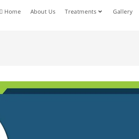
Home
About Us
Treatments
Gallery