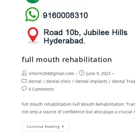
full mouth rehabilitation
inform204@gmail.com
June 9, 2023
dental
/
dental clinic
/
Dental implants
/
dental Tre
0 Comments
full mouth rehabilitation Full Mouth Rehabilitation: Tr
not only a source of confidence but also plays a crucial 
Continue Reading