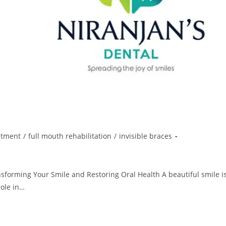
atment
/
full mouth rehabilitation
/
invisible braces
ansforming Your Smile and Restoring Oral Health A beautiful smile i
role in…