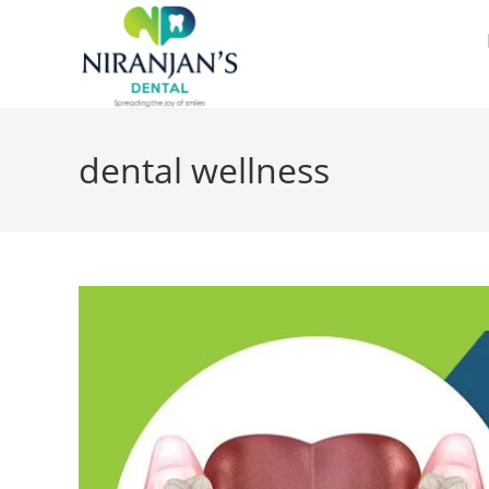
dental wellness