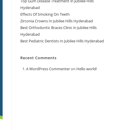
Top Gum Disease Treatment in Jubilee Hills
Hyderabad
Effects Of Smoking On Teeth
Zirconia Crowns In Jubilee Hills Hyderabad
Best Orthodontic Braces Clinic in Jubilee Hills
Hyderabad
Best Pediatric Dentists In Jubilee Hills Hyderabad
Recent Comments
A WordPress Commenter
on
Hello world!