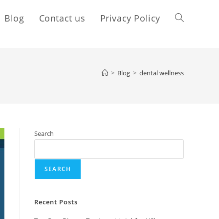
Blog
Contact us
Privacy Policy
>
Blog
>
dental wellness
Search
SEARCH
Recent Posts