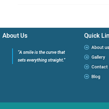
About Us
Quick Li
About u
“A smile is the curve that
Gallery
sets everything straight.”
Contact
Blog