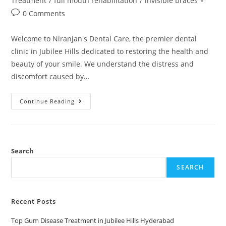
Treatment
/
full mouth rehabilitation
/
invisible braces
0 Comments
Welcome to Niranjan's Dental Care, the premier dental
clinic in Jubilee Hills dedicated to restoring the health and
beauty of your smile. We understand the distress and
discomfort caused by…
Continue Reading
Search
SEARCH
Recent Posts
Top Gum Disease Treatment in Jubilee Hills Hyderabad