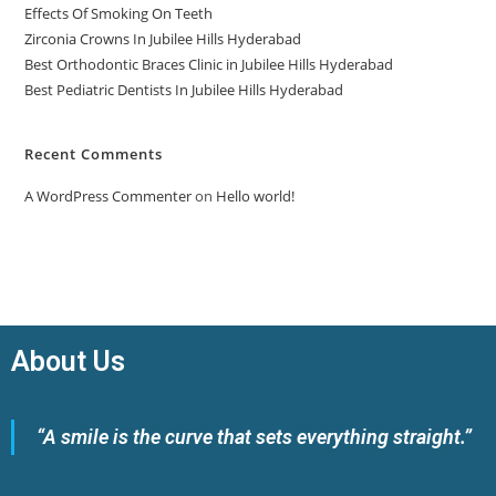
Effects Of Smoking On Teeth
Zirconia Crowns In Jubilee Hills Hyderabad
Best Orthodontic Braces Clinic in Jubilee Hills Hyderabad
Best Pediatric Dentists In Jubilee Hills Hyderabad
Recent Comments
A WordPress Commenter
on
Hello world!
About Us
“A smile is the curve that sets everything straight.”