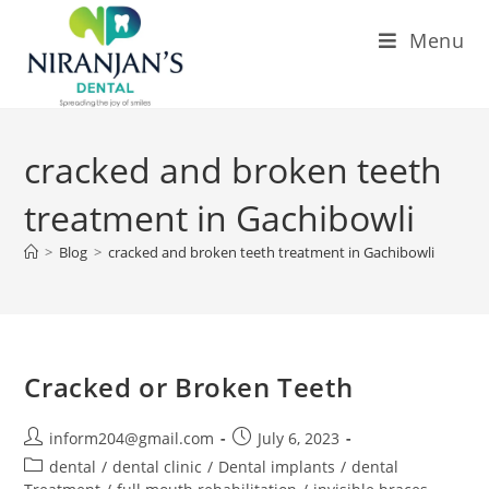
Menu
cracked and broken teeth
treatment in Gachibowli
>
Blog
>
cracked and broken teeth treatment in Gachibowli
Cracked or Broken Teeth
inform204@gmail.com
July 6, 2023
dental
/
dental clinic
/
Dental implants
/
dental