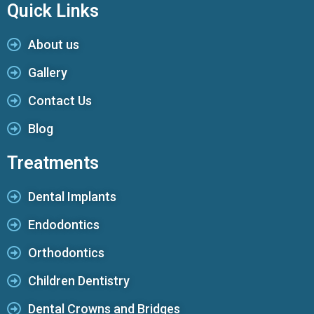
Quick Links
About us
Gallery
Contact Us
Blog
Treatments
Dental Implants
Endodontics
Orthodontics
Children Dentistry
Dental Crowns and Bridges