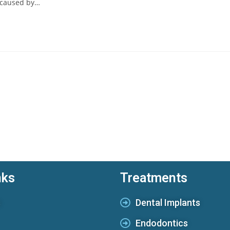
 caused by…
nks
Treatments
s
Dental Implants
Endodontics