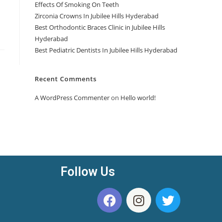
Effects Of Smoking On Teeth
Zirconia Crowns In Jubilee Hills Hyderabad
Best Orthodontic Braces Clinic in Jubilee Hills
Hyderabad
Best Pediatric Dentists In Jubilee Hills Hyderabad
Recent Comments
A WordPress Commenter
on
Hello world!
Follow Us