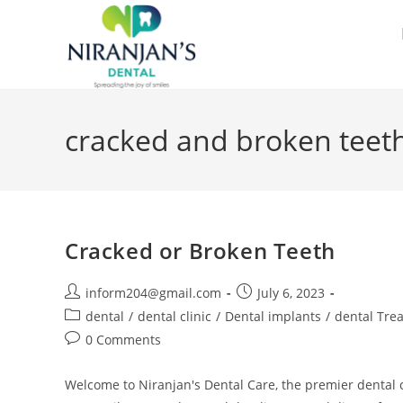
cracked and broken teeth
Cracked or Broken Teeth
inform204@gmail.com
July 6, 2023
dental
/
dental clinic
/
Dental implants
/
dental Tre
0 Comments
Welcome to Niranjan's Dental Care, the premier dental cl