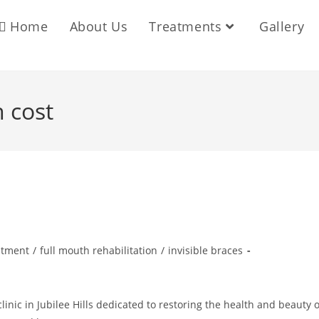
Home
About Us
Treatments
Gallery
 cost
atment
/
full mouth rehabilitation
/
invisible braces
inic in Jubilee Hills dedicated to restoring the health and beauty o