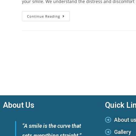
your smile. We understand the distress and discomfort
Continue Reading
About Us
Quick Li
About u
“A smile is the curve that
Gallery
sets everything straight.”