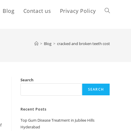
Blog
Contact us
Privacy Policy
>
Blog
>
cracked and broken teeth cost
Search
SEARCH
Recent Posts
Top Gum Disease Treatment in Jubilee Hills
f
Hyderabad