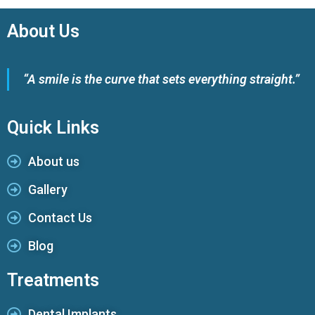
About Us
“A smile is the curve that sets everything straight.”
Quick Links
About us
Gallery
Contact Us
Blog
Treatments
Dental Implants