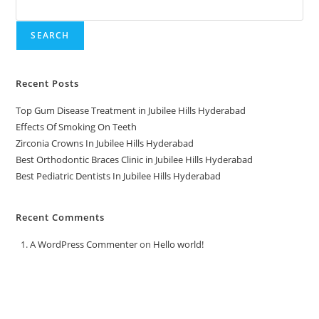
SEARCH
Recent Posts
Top Gum Disease Treatment in Jubilee Hills Hyderabad
Effects Of Smoking On Teeth
Zirconia Crowns In Jubilee Hills Hyderabad
Best Orthodontic Braces Clinic in Jubilee Hills Hyderabad
Best Pediatric Dentists In Jubilee Hills Hyderabad
Recent Comments
A WordPress Commenter
on
Hello world!