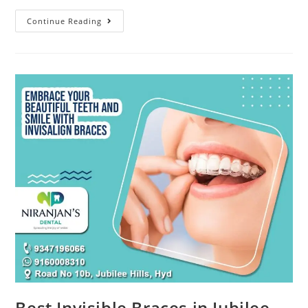
Continue Reading
Best Invisible Braces in Jubilee