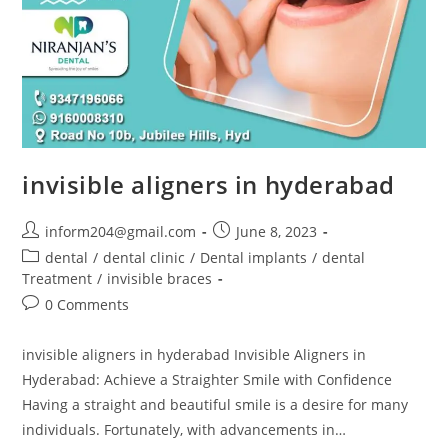
invisible aligners in hyderabad
inform204@gmail.com
June 8, 2023
dental
/
dental clinic
/
Dental implants
/
dental
Treatment
/
invisible braces
0 Comments
invisible aligners in hyderabad Invisible Aligners in
Hyderabad: Achieve a Straighter Smile with Confidence
Having a straight and beautiful smile is a desire for many
individuals. Fortunately, with advancements in…