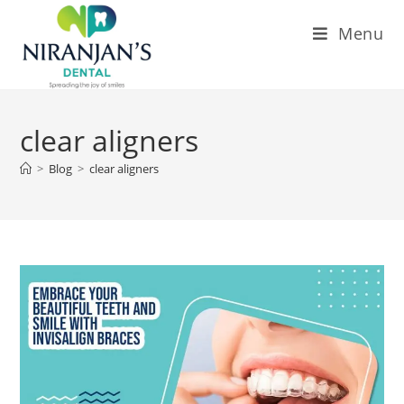
Menu
clear aligners
>
Blog
>
clear aligners