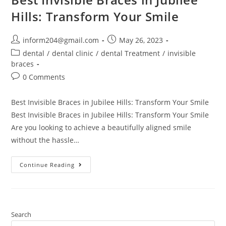
Hills: Transform Your Smile
inform204@gmail.com
May 26, 2023
dental
/
dental clinic
/
dental Treatment
/
invisible
braces
0 Comments
Best Invisible Braces in Jubilee Hills: Transform Your Smile
Best Invisible Braces in Jubilee Hills: Transform Your Smile
Are you looking to achieve a beautifully aligned smile
without the hassle…
Continue Reading
Search