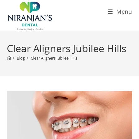
Menu
Clear Aligners Jubilee Hills
>
Blog
>
Clear Aligners Jubilee Hills