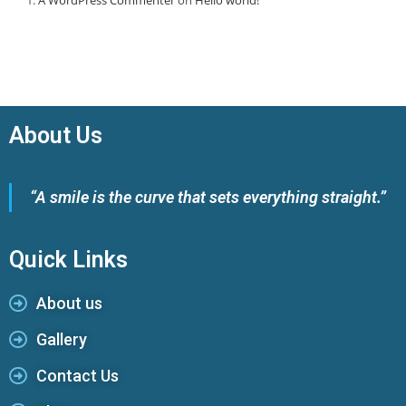
About Us
“A smile is the curve that sets everything straight.”
Quick Links
About us
Gallery
Contact Us