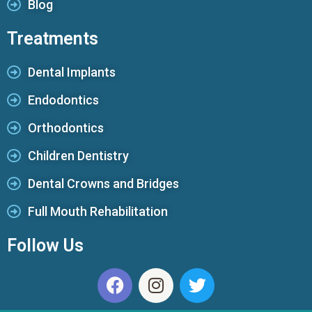
Blog
Treatments
Dental Implants
Endodontics
Orthodontics
Children Dentistry
Dental Crowns and Bridges
Full Mouth Rehabilitation
Follow Us