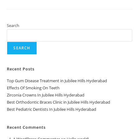
Search
SEARCH
Recent Posts
Top Gum Disease Treatment in Jubilee Hills Hyderabad
Effects Of Smoking On Teeth
Zirconia Crowns In Jubilee Hills Hyderabad
Best Orthodontic Braces Clinic in Jubilee Hills Hyderabad
Best Pediatric Dentists In Jubilee Hills Hyderabad
Recent Comments
A WordPress Commenter
on
Hello world!