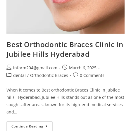
Best Orthodontic Braces Clinic in
Jubilee Hills Hyderabad
inform204@gmail.com
March 6, 2025
dental
/
Orthodontic Braces
0 Comments
When it comes to Best orthodontic Braces Clinic in Jubilee
hills Hyderabad, Jubilee Hills stands out as one of the most
sought-after areas, known for its high-end medical services
and…
Continue Reading