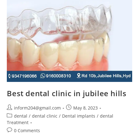
Best dental clinic in jubilee hills
inform204@gmail.com
May 8, 2023
dental
/
dental clinic
/
Dental implants
/
dental
Treatment
0 Comments