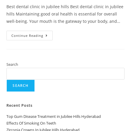
Best dental clinic in jubilee hills Best dental clinic in jubilee
hills Maintaining good oral health is essential for overall
well-being. Your mouth is the gateway to your body, and…
Continue Reading
Search
SEARCH
Recent Posts
Top Gum Disease Treatment in Jubilee Hills Hyderabad
Effects Of Smoking On Teeth
Zirconia Crowns In Jubilee Hills Hyderabad