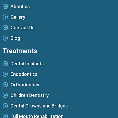
About us
Gallery
Contact Us
Blog
Treatments
Dental Implants
Endodontics
Orthodontics
Children Dentistry
Dental Crowns and Bridges
Full Mouth Rehabilitation