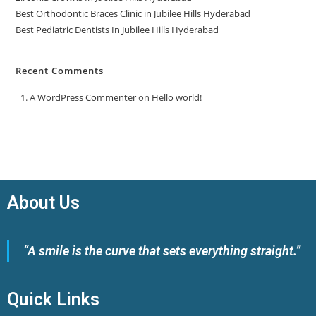
Best Orthodontic Braces Clinic in Jubilee Hills Hyderabad
Best Pediatric Dentists In Jubilee Hills Hyderabad
Recent Comments
A WordPress Commenter
on
Hello world!
About Us
“A smile is the curve that sets everything straight.”
Quick Links