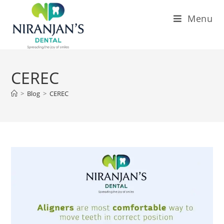
Menu
CEREC
>
Blog
>
CEREC