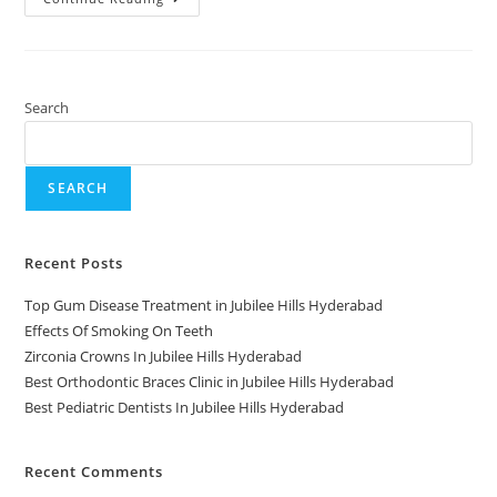
Search
SEARCH
Recent Posts
Top Gum Disease Treatment in Jubilee Hills Hyderabad
Effects Of Smoking On Teeth
Zirconia Crowns In Jubilee Hills Hyderabad
Best Orthodontic Braces Clinic in Jubilee Hills Hyderabad
Best Pediatric Dentists In Jubilee Hills Hyderabad
Recent Comments