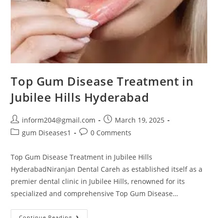
Top Gum Disease Treatment in
Jubilee Hills Hyderabad
inform204@gmail.com
March 19, 2025
gum Diseases1
0 Comments
Top Gum Disease Treatment in Jubilee Hills
HyderabadNiranjan Dental Careh as established itself as a
premier dental clinic in Jubilee Hills, renowned for its
specialized and comprehensive Top Gum Disease…
Continue Reading