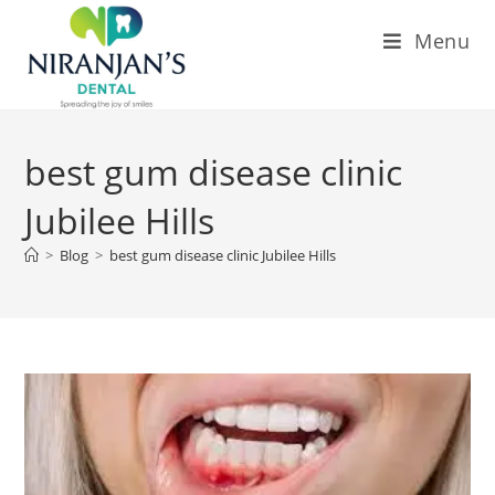
Menu
best gum disease clinic
Jubilee Hills
>
Blog
>
best gum disease clinic Jubilee Hills