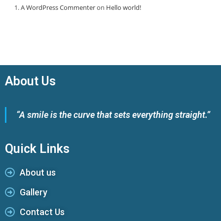
A WordPress Commenter
on
Hello world!
About Us
“A smile is the curve that sets everything straight.”
Quick Links
About us
Gallery
Contact Us