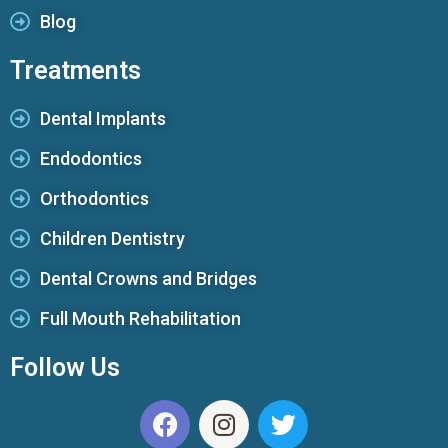
Blog
Treatments
Dental Implants
Endodontics
Orthodontics
Children Dentistry
Dental Crowns and Bridges
Full Mouth Rehabilitation
Follow Us