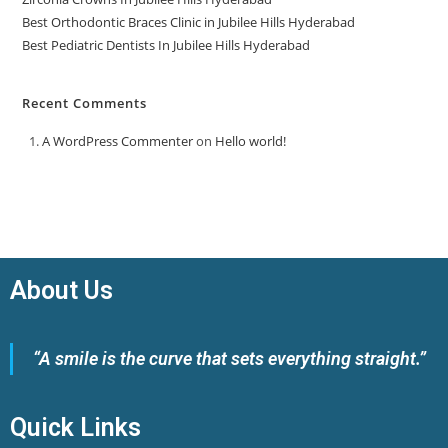
Best Orthodontic Braces Clinic in Jubilee Hills Hyderabad
Best Pediatric Dentists In Jubilee Hills Hyderabad
Recent Comments
A WordPress Commenter
on
Hello world!
About Us
“A smile is the curve that sets everything straight.”
Quick Links