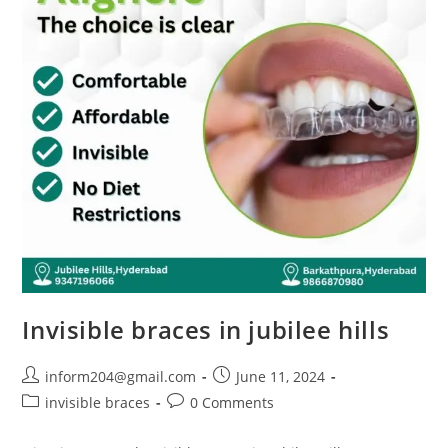
Invisible braces in jubilee hills
inform204@gmail.com
June 11, 2024
invisible braces
0 Comments