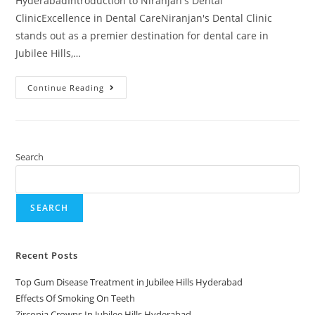
HyderabadIntroduction to Niranjan's Dental
ClinicExcellence in Dental CareNiranjan's Dental Clinic
stands out as a premier destination for dental care in
Jubilee Hills,…
Continue Reading
Search
SEARCH
Recent Posts
Top Gum Disease Treatment in Jubilee Hills Hyderabad
Effects Of Smoking On Teeth
Zirconia Crowns In Jubilee Hills Hyderabad