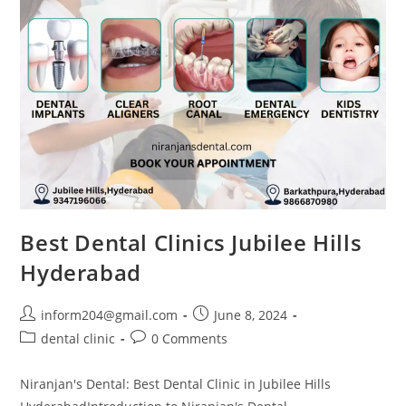
Best Dental Clinics Jubilee Hills
Hyderabad
inform204@gmail.com
June 8, 2024
dental clinic
0 Comments
Niranjan's Dental: Best Dental Clinic in Jubilee Hills