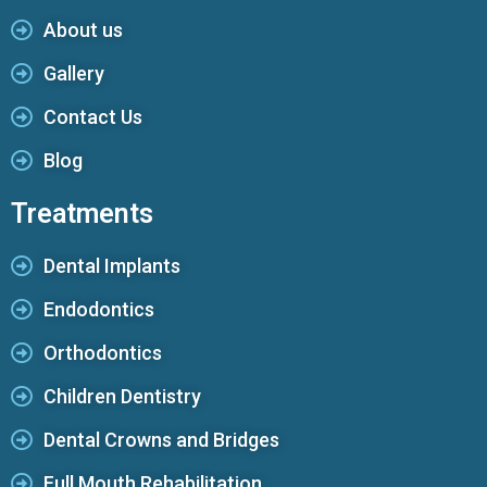
About us
Gallery
Contact Us
Blog
Treatments
Dental Implants
Endodontics
Orthodontics
Children Dentistry
Dental Crowns and Bridges
Full Mouth Rehabilitation