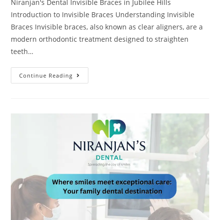
Niranjan's Dental Invisible Braces in Jubilee Hills
Introduction to Invisible Braces Understanding Invisible
Braces Invisible braces, also known as clear aligners, are a
modern orthodontic treatment designed to straighten
teeth…
Continue Reading