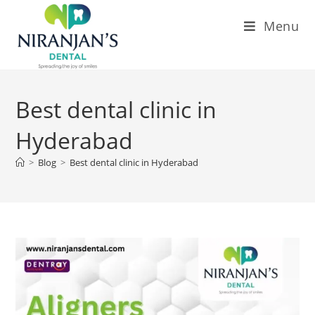
Menu
Best dental clinic in
Hyderabad
>
Blog
>
Best dental clinic in Hyderabad