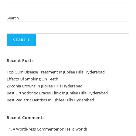
Search
SEARCH
Recent Posts
Top Gum Disease Treatment in Jubilee Hills Hyderabad
Effects Of Smoking On Teeth
Zirconia Crowns In Jubilee Hills Hyderabad
Best Orthodontic Braces Clinic in Jubilee Hills Hyderabad
Best Pediatric Dentists In Jubilee Hills Hyderabad
Recent Comments
A WordPress Commenter
on
Hello world!