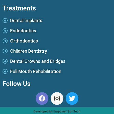
Treatments
Dental Implants
Endodontics
Orthodontics
Children Dentistry
Dental Crowns and Bridges
Full Mouth Rehabilitation
Follow Us
Developed by Empower SoftTech