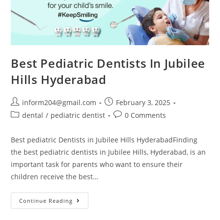
Best Pediatric Dentists In Jubilee
Hills Hyderabad
inform204@gmail.com
February 3, 2025
dental
/
pediatric dentist
0 Comments
Best pediatric Dentists in Jubilee Hills HyderabadFinding
the best pediatric dentists in Jubilee Hills, Hyderabad, is an
important task for parents who want to ensure their
children receive the best…
Continue Reading