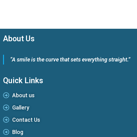
About Us
“A smile is the curve that sets everything straight.”
Quick Links
About us
Gallery
Contact Us
Blog