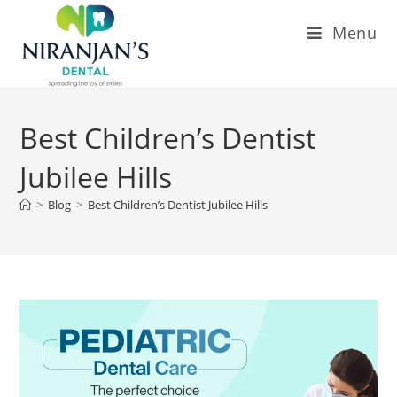
Menu
Best Children’s Dentist
Jubilee Hills
>
Blog
>
Best Children’s Dentist Jubilee Hills