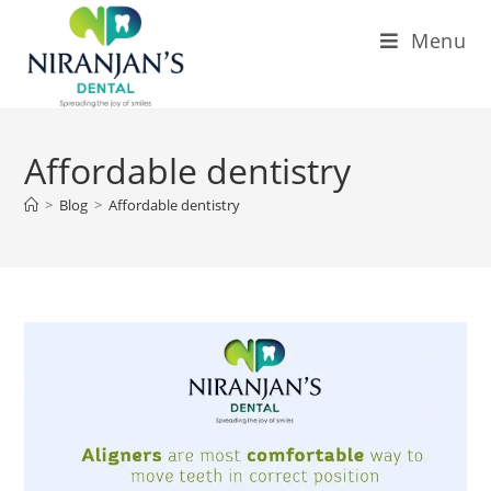
Menu
Affordable dentistry
>
Blog
>
Affordable dentistry