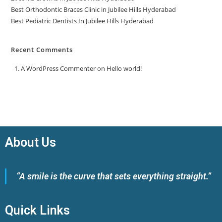
Best Orthodontic Braces Clinic in Jubilee Hills Hyderabad
Best Pediatric Dentists In Jubilee Hills Hyderabad
Recent Comments
A WordPress Commenter
on
Hello world!
About Us
“A smile is the curve that sets everything straight.”
Quick Links