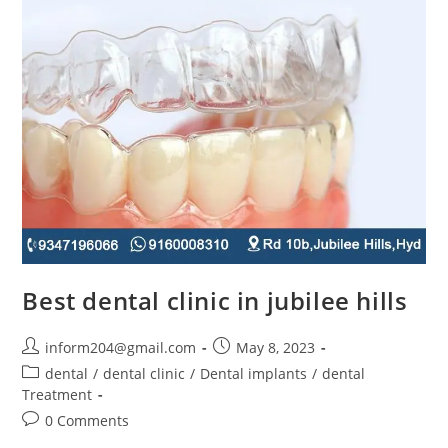
Best dental clinic in jubilee hills
inform204@gmail.com
May 8, 2023
dental
/
dental clinic
/
Dental implants
/
dental
Treatment
0 Comments