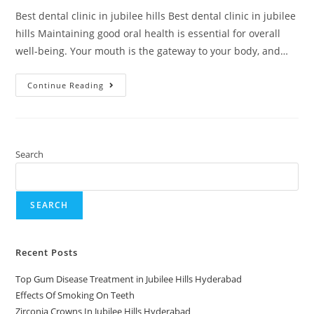
Best dental clinic in jubilee hills Best dental clinic in jubilee
hills Maintaining good oral health is essential for overall
well-being. Your mouth is the gateway to your body, and…
Continue Reading
Search
SEARCH
Recent Posts
Top Gum Disease Treatment in Jubilee Hills Hyderabad
Effects Of Smoking On Teeth
Zirconia Crowns In Jubilee Hills Hyderabad