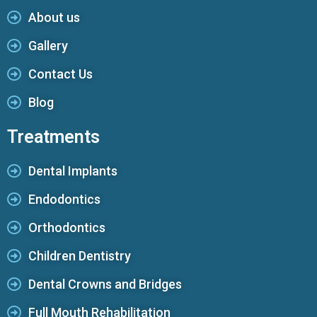
About us
Gallery
Contact Us
Blog
Treatments
Dental Implants
Endodontics
Orthodontics
Children Dentistry
Dental Crowns and Bridges
Full Mouth Rehabilitation