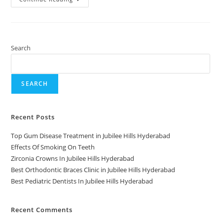
Search
SEARCH
Recent Posts
Top Gum Disease Treatment in Jubilee Hills Hyderabad
Effects Of Smoking On Teeth
Zirconia Crowns In Jubilee Hills Hyderabad
Best Orthodontic Braces Clinic in Jubilee Hills Hyderabad
Best Pediatric Dentists In Jubilee Hills Hyderabad
Recent Comments