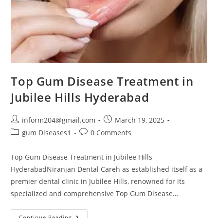
Top Gum Disease Treatment in
Jubilee Hills Hyderabad
inform204@gmail.com
March 19, 2025
gum Diseases1
0 Comments
Top Gum Disease Treatment in Jubilee Hills
HyderabadNiranjan Dental Careh as established itself as a
premier dental clinic in Jubilee Hills, renowned for its
specialized and comprehensive Top Gum Disease…
Continue Reading