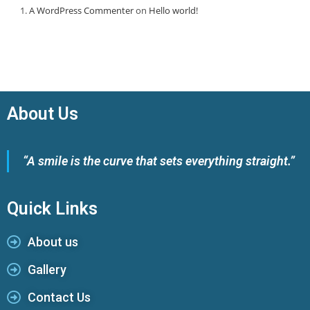
A WordPress Commenter
on
Hello world!
About Us
“A smile is the curve that sets everything straight.”
Quick Links
About us
Gallery
Contact Us