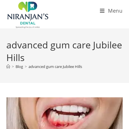
Menu
advanced gum care Jubilee
Hills
>
Blog
>
advanced gum care Jubilee Hills