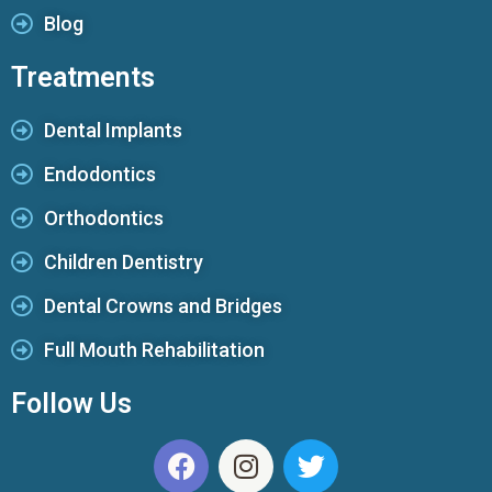
Blog
Treatments
Dental Implants
Endodontics
Orthodontics
Children Dentistry
Dental Crowns and Bridges
Full Mouth Rehabilitation
Follow Us