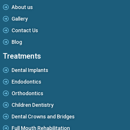
About us
Gallery
Contact Us
Blog
Treatments
Dental Implants
Endodontics
Orthodontics
Children Dentistry
Dental Crowns and Bridges
Full Mouth Rehabilitation