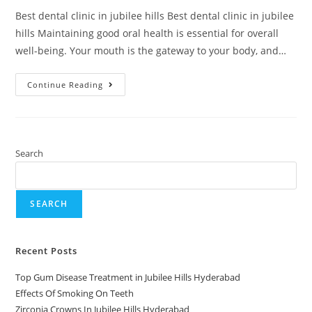
Best dental clinic in jubilee hills Best dental clinic in jubilee
hills Maintaining good oral health is essential for overall
well-being. Your mouth is the gateway to your body, and…
Continue Reading
Search
SEARCH
Recent Posts
Top Gum Disease Treatment in Jubilee Hills Hyderabad
Effects Of Smoking On Teeth
Zirconia Crowns In Jubilee Hills Hyderabad