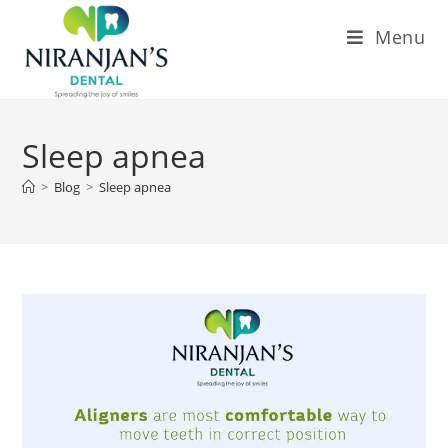
Menu
Sleep apnea
>
Blog
>
Sleep apnea