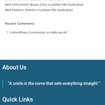
Best Orthodontic Braces Clinic in Jubilee Hills Hyderabad
Best Pediatric Dentists In Jubilee Hills Hyderabad
Recent Comments
A WordPress Commenter
on
Hello world!
About Us
“A smile is the curve that sets everything straight.”
Quick Links