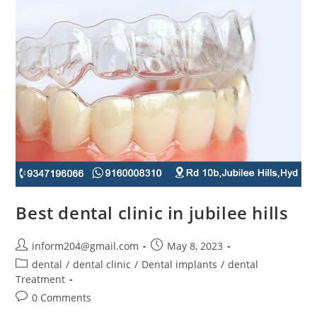
Best dental clinic in jubilee hills
inform204@gmail.com
May 8, 2023
dental
/
dental clinic
/
Dental implants
/
dental
Treatment
0 Comments